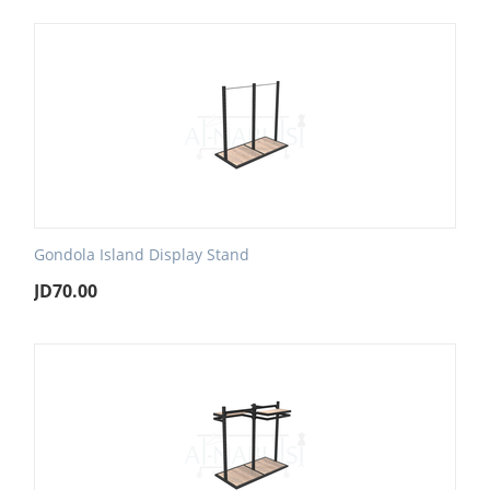
Gondola Island Display Stand
JD
70.00