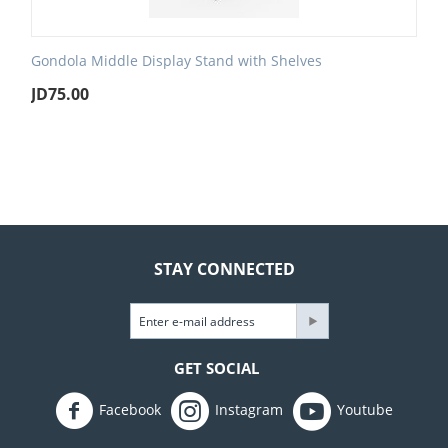
Gondola Middle Display Stand with Shelves
JD
75.00
STAY CONNECTED
GET SOCIAL
Facebook
Instagram
Youtube