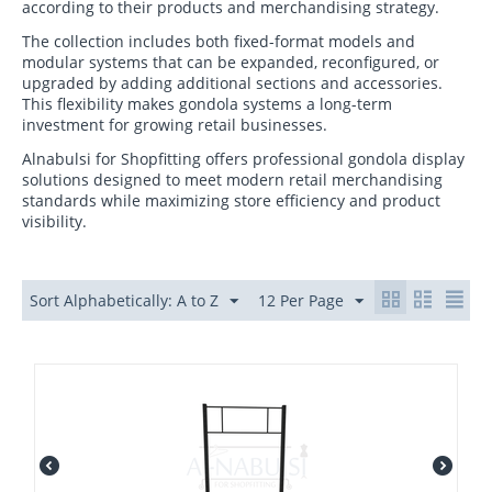
according to their products and merchandising strategy.
The collection includes both fixed-format models and
modular systems that can be expanded, reconfigured, or
upgraded by adding additional sections and accessories.
This flexibility makes gondola systems a long-term
investment for growing retail businesses.
Alnabulsi for Shopfitting offers professional gondola display
solutions designed to meet modern retail merchandising
standards while maximizing store efficiency and product
visibility.
Sort Alphabetically: A to Z
12 Per Page