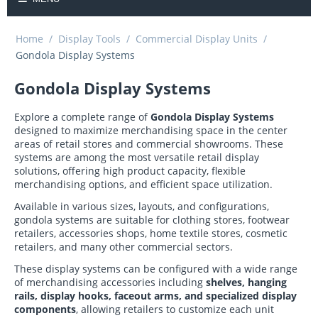
Home
/
Display Tools
/
Commercial Display Units
/
Gondola Display Systems
Gondola Display Systems
Explore a complete range of
Gondola Display Systems
designed to maximize merchandising space in the center
areas of retail stores and commercial showrooms. These
systems are among the most versatile retail display
solutions, offering high product capacity, flexible
merchandising options, and efficient space utilization.
Available in various sizes, layouts, and configurations,
gondola systems are suitable for clothing stores, footwear
retailers, accessories shops, home textile stores, cosmetic
retailers, and many other commercial sectors.
These display systems can be configured with a wide range
of merchandising accessories including
shelves, hanging
rails, display hooks, faceout arms, and specialized display
components
, allowing retailers to customize each unit