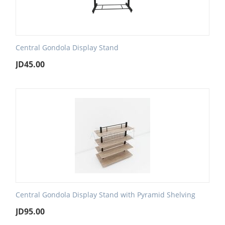
Central Gondola Display Stand
JD
45.00
Central Gondola Display Stand with Pyramid Shelving
JD
95.00