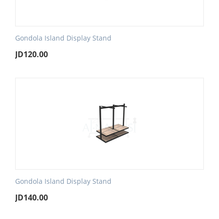
Gondola Island Display Stand
JD
120.00
Gondola Island Display Stand
JD
140.00