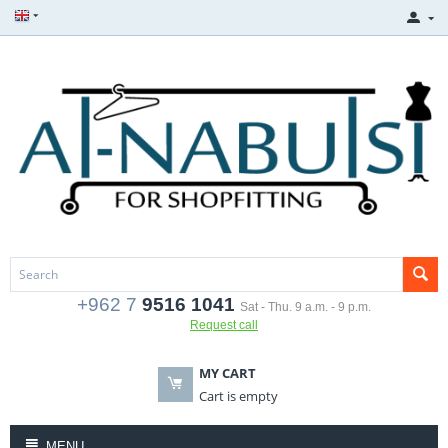
+962 7
9516 1041
Sat - Thu. 9 a.m. - 9 p.m.
Request call
MY CART
Cart is empty
MENU