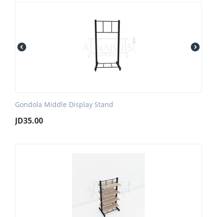
Gondola Middle Display Stand
JD
35.00