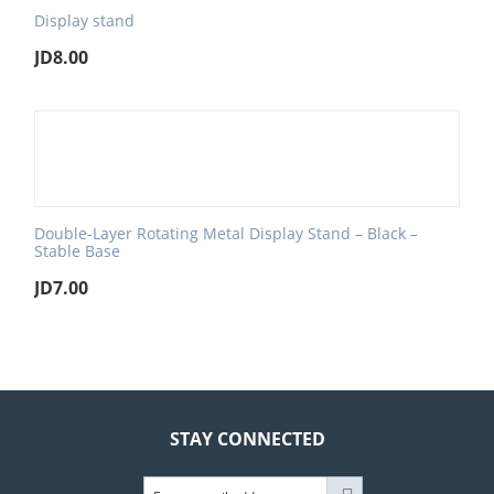
Display stand
JD
8.00
Double-Layer Rotating Metal Display Stand – Black –
Stable Base
JD
7.00
STAY CONNECTED