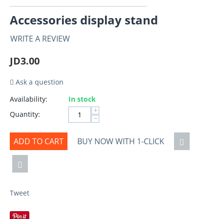
Accessories display stand
WRITE A REVIEW
JD
3.00
Ask a question
Availability:
In stock
+
Quantity:
−
ADD TO CART
BUY NOW WITH 1-CLICK
Tweet