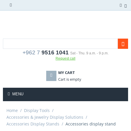
+962 7
9516 1041
Sat - Thu. 9 a.m. - 9 p.m.
Request call
MY CART
Cart is empty
MENU
Home
/
Display Tools
/
Accessories & Jewelry Display Solutions
/
Accessories Display Stands
/
Accessories display stand