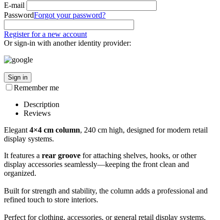
E-mail
Password
Forgot your password?
Register for a new account
Or sign-in with another identity provider:
Sign in
Remember me
Description
Reviews
Elegant
4×4 cm column
, 240 cm high, designed for modern retail
display systems.
It features a
rear groove
for attaching shelves, hooks, or other
display accessories seamlessly—keeping the front clean and
organized.
Built for strength and stability, the column adds a professional and
refined touch to store interiors.
Perfect for clothing, accessories, or general retail display systems,