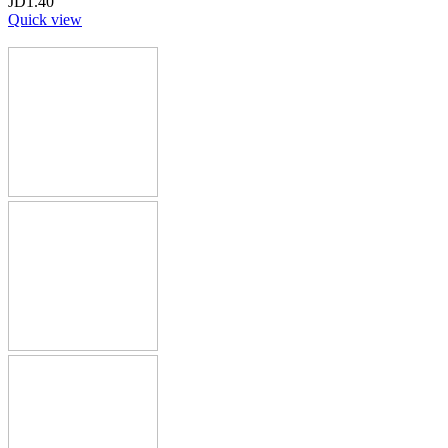
JD
1.40
Quick view