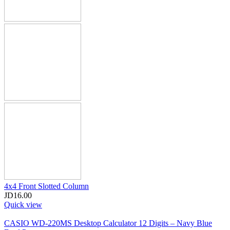
4x4 Front Slotted Column
JD
16.00
Quick view
CASIO WD-220MS Desktop Calculator 12 Digits – Navy Blue