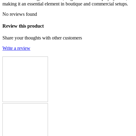
making it an essential element in boutique and commercial setups.
No reviews found
Review this product
Share your thoughts with other customers
Write a review