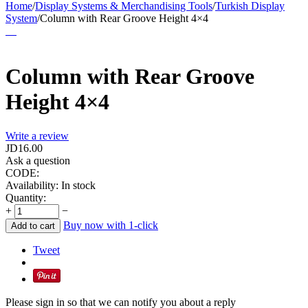
Home
/
Display Systems & Merchandising Tools
/
Turkish Display
System
/
Column with Rear Groove Height 4×4
Column with Rear Groove
Height 4×4
Write a review
JD
16.00
Ask a question
CODE:
Availability:
In stock
Quantity:
+
−
Buy now with 1-click
Add to cart
Tweet
Please sign in so that we can notify you about a reply