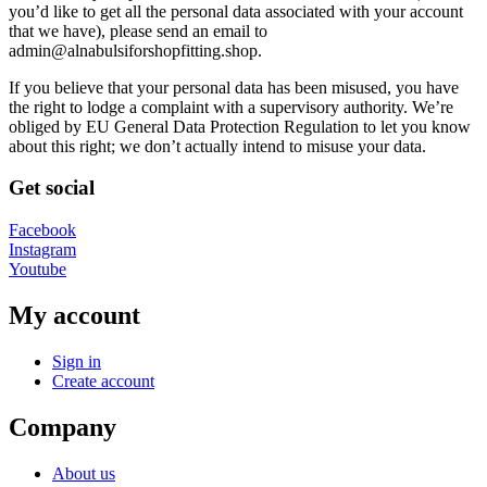
you’d like to get all the personal data associated with your account
that we have), please send an email to
admin@alnabulsiforshopfitting.shop.
If you believe that your personal data has been misused, you have
the right to lodge a complaint with a supervisory authority. We’re
obliged by EU General Data Protection Regulation to let you know
about this right; we don’t actually intend to misuse your data.
Get social
Facebook
Instagram
Youtube
My account
Sign in
Create account
Company
About us