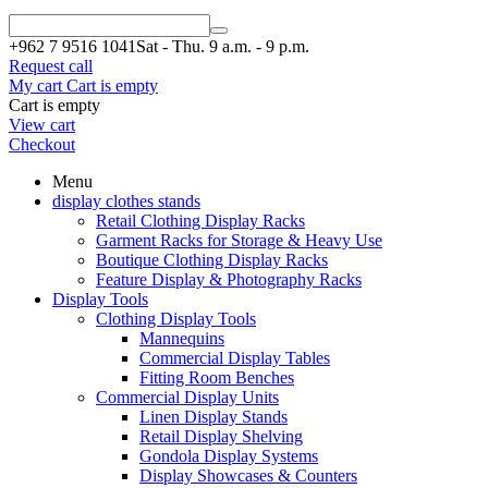
+962 7
9516 1041
Sat - Thu. 9 a.m. - 9 p.m.
Request call
My cart
Cart is empty
Cart is empty
View cart
Checkout
Menu
display clothes stands
Retail Clothing Display Racks
Garment Racks for Storage & Heavy Use
Boutique Clothing Display Racks
Feature Display & Photography Racks
Display Tools
Clothing Display Tools
Mannequins
Commercial Display Tables
Fitting Room Benches
Commercial Display Units
Linen Display Stands
Retail Display Shelving
Gondola Display Systems
Display Showcases & Counters