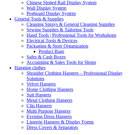
Chinese Slotted Rail Display System
Wall Display System
Pegboard Display System
General Tools & Supplies
Cleaning Sprays & General Cleaning Supplies
Sewing Supplies & Tailoring Tools
Hand Tools | Professional Tools for Workshops
Electrical Tools & Devices
Packaging & Store Organization
Product Bags
Safes & Cash Boxes
Accounting & Sales Tools for Shops
Hanging clothes
Shoulder Clothing Hangers – Professional Display
Solutions
Velvet Hangers
Home Clothing Hangers
Suit Hangers
Metal Clothing Hangers
Clip Hangers
Multi Purpose Hangers
Evening Dress Hangers
Lingerie Hangers & Display Forms
Dress Covers & Separators