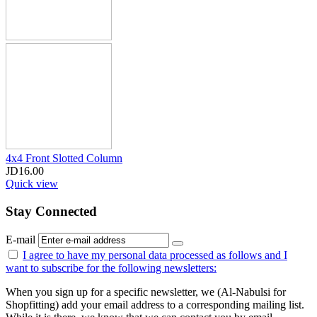
4x4 Front Slotted Column
JD
16.00
Quick view
Stay Connected
E-mail
I agree to have my personal data
processed as follows
and I
want to subscribe for the following newsletters:
When you sign up for a specific newsletter, we (Al-Nabulsi for
Shopfitting) add your email address to a corresponding mailing list.