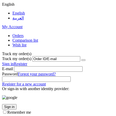
English
English
العربية
My Account
Orders
Comparison list
Wish list
Track my order(s)
Track my order(s)
Sign in
Register
E-mail
Password
Forgot your password?
Register for a new account
Or sign-in with another identity provider:
Sign in
Remember me