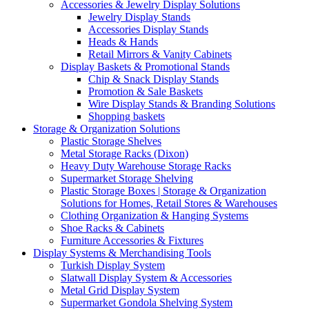
Accessories & Jewelry Display Solutions
Jewelry Display Stands
Accessories Display Stands
Heads & Hands
Retail Mirrors & Vanity Cabinets
Display Baskets & Promotional Stands
Chip & Snack Display Stands
Promotion & Sale Baskets
Wire Display Stands & Branding Solutions
Shopping baskets
Storage & Organization Solutions
Plastic Storage Shelves
Metal Storage Racks (Dixon)
Heavy Duty Warehouse Storage Racks
Supermarket Storage Shelving
Plastic Storage Boxes | Storage & Organization
Solutions for Homes, Retail Stores & Warehouses
Clothing Organization & Hanging Systems
Shoe Racks & Cabinets
Furniture Accessories & Fixtures
Display Systems & Merchandising Tools
Turkish Display System
Slatwall Display System & Accessories
Metal Grid Display System
Supermarket Gondola Shelving System