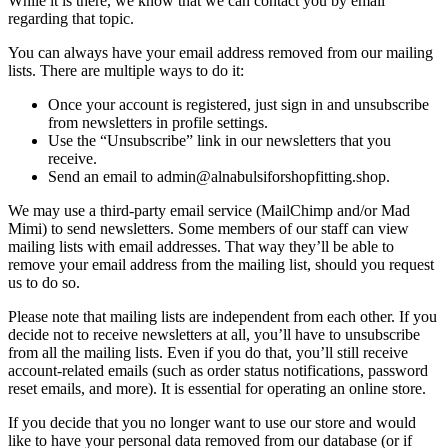
While it is there, we know that we can contact you by email
regarding that topic.
You can always have your email address removed from our mailing
lists. There are multiple ways to do it:
Once your account is registered, just sign in and unsubscribe
from newsletters in profile settings.
Use the “Unsubscribe” link in our newsletters that you
receive.
Send an email to admin@alnabulsiforshopfitting.shop.
We may use a third-party email service (MailChimp and/or Mad
Mimi) to send newsletters. Some members of our staff can view
mailing lists with email addresses. That way they’ll be able to
remove your email address from the mailing list, should you request
us to do so.
Please note that mailing lists are independent from each other. If you
decide not to receive newsletters at all, you’ll have to unsubscribe
from all the mailing lists. Even if you do that, you’ll still receive
account-related emails (such as order status notifications, password
reset emails, and more). It is essential for operating an online store.
If you decide that you no longer want to use our store and would
like to have your personal data removed from our database (or if