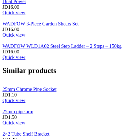
Dual Power
JD
16.00
Quick view
WADFOW 3‑Piece Garden Shears Set
JD
16.00
Quick view
WADFOW WLD1A02 Steel Step Ladder – 2 Steps – 150kg
JD
16.00
Quick view
Similar products
25mm Chrome Pipe Socket
JD
1.10
Quick view
25mm pipe arm
JD
1.50
Quick view
2×2 Tube Shelf Bracket